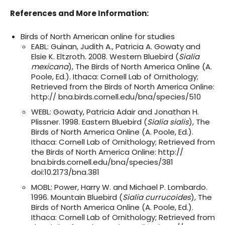
References and More Information:
Birds of North American online for studies
EABL: Guinan, Judith A., Patricia A. Gowaty and
Elsie K. Eltzroth. 2008. Western Bluebird (
Sialia
mexicana
), The Birds of North America Online (A.
Poole, Ed.). Ithaca: Cornell Lab of Ornithology;
Retrieved from the Birds of North America Online:
http:// bna.birds.cornell.edu/bna/species/510
WEBL: Gowaty, Patricia Adair and Jonathan H.
Plissner. 1998. Eastern Bluebird (
Sialia sialis
), The
Birds of North America Online (A. Poole, Ed.).
Ithaca: Cornell Lab of Ornithology; Retrieved from
the Birds of North America Online: http://
bna.birds.cornell.edu/bna/species/381
doi:10.2173/bna.381
MOBL: Power, Harry W. and Michael P. Lombardo.
1996. Mountain Bluebird (
Sialia currucoides
), The
Birds of North America Online (A. Poole, Ed.).
Ithaca: Cornell Lab of Ornithology; Retrieved from