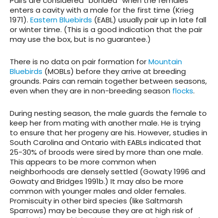
Pairs are considered “bonded” when the females
enters a cavity with a male for the first time (Krieg
1971).
Eastern Bluebirds
(EABL) usually pair up in late fall
or winter time. (This is a good indication that the pair
may use the box, but is no guarantee.)
There is no data on pair formation for
Mountain
Bluebirds
(MOBLs) before they arrive at breeding
grounds. Pairs can remain together between seasons,
even when they are in non-breeding season
flocks
.
During nesting season, the male guards the female to
keep her from mating with another male. He is trying
to ensure that her progeny are his. However, studies in
South Carolina and Ontario with EABLs indicated that
25-30% of broods were sired by more than one male.
This appears to be more common when
neighborhoods are densely settled (Gowaty 1996 and
Gowaty and Bridges 1991b.) It may also be more
common with younger males and older females.
Promiscuity in other bird species (like Saltmarsh
Sparrows) may be because they are at high risk of