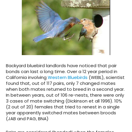
Backyard bluebird landlords have noticed that pair
bonds can last a long time. Over a 12 year period in
California involving
Western Bluebirds
(WEBL), scientist
found that, out of 117 pairs, only 7 changed mates
when both mates returned to breed in a second year.
In between years, out of 106 re-nests, there were only
3 cases of mate switching (Dickinson et all 1996). 10%
(2 out of 20) females that tried to renest in a single
year apparently switched mates between broods
(JAB and PAG, BNA)