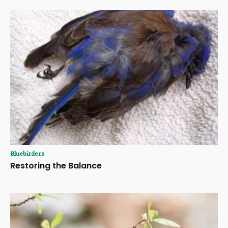
Bluebirders
Restoring the Balance