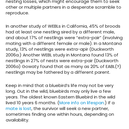
nesting losses, which might encourage them to seek
other or multiple partners in a desperate scramble to
reproduce.
In another study of WEBLs in California, 45% of broods
had at least one nestling sired by a different male,
and about 17% of nestlings were “extra-pair” (involving
mating with a different female or male). In a Montana
study, 13% of nestlings were extra-apir (Duckworth
2006a.) Another WEBL study in Montana found 13% of
nestlings in 27% of nests were extra-pair (Duckworth
2006a) Gowaty found that as many as 20% of EABL(?)
nestlings may be fathered by a different parent.
Keep in mind that a bluebird’s life may not be very
long. Out in the wild, bluebirds may only live a few
years. The oldest known Eastern Bluebird in the wild
lived 10 years 6 months. (
More info on lifespan
.) If a
mate is lost
, the survivor will seek a new partner,
sometimes finding one within hours, depending on
availability.