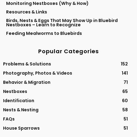
Monitoring Nestboxes (Why & How)
Resources & Links
Birds, Nests & Eggs That May Show Up in Bluebird
Nestboxes – Learn to Recognize
Feeding Mealworms to Bluebirds
Popular Categories
Problems & Solutions
152
Photography, Photos & Videos
141
Behavior & Migration
71
Nestboxes
65
Identification
60
Nests & Nesting
58
FAQs
51
House Sparrows
51