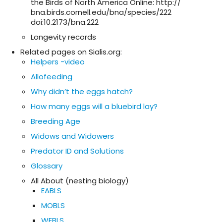
the Birds of North America Online: http://
bna.birds.cornell.edu/bna/species/222
doi:10.2173/bna.222
Longevity records
Related pages on Sialis.org:
Helpers -video
Allofeeding
Why didn’t the eggs hatch?
How many eggs will a bluebird lay?
Breeding Age
Widows and Widowers
Predator ID and Solutions
Glossary
All About (nesting biology)
EABLS
MOBLS
WEBLS