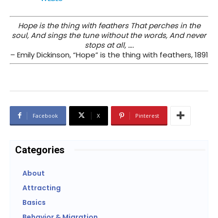
Hope is the thing with feathers That perches in the
soul, And sings the tune without the words, And never
stops at all, ….
– Emily Dickinson, “Hope” is the thing with feathers, 1891
Facebook
X
Pinterest
Categories
About
Attracting
Basics
Behavior & Migration