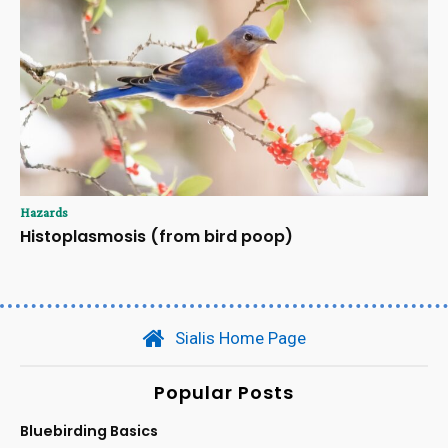
Hazards
Histoplasmosis (from bird poop)
Sialis Home Page
Popular Posts
Bluebirding Basics