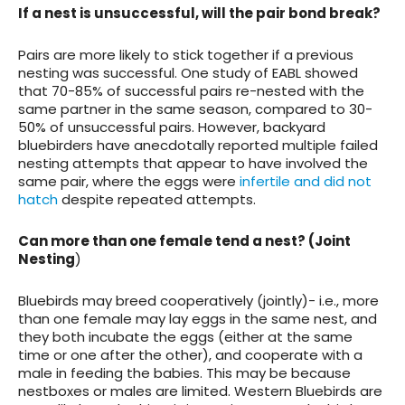
If a nest is unsuccessful, will the pair bond break?
Pairs are more likely to stick together if a previous
nesting was successful. One study of EABL showed
that 70-85% of successful pairs re-nested with the
same partner in the same season, compared to 30-
50% of unsuccessful pairs. However, backyard
bluebirders have anecdotally reported multiple failed
nesting attempts that appear to have involved the
same pair, where the eggs were
infertile and did not
hatch
despite repeated attempts.
Can more than one female tend a nest? (Joint
Nesting
)
Bluebirds may breed cooperatively (jointly)- i.e., more
than one female may lay eggs in the same nest, and
they both incubate the eggs (either at the same
time or one after the other), and cooperate with a
male in feeding the babies. This may be because
nestboxes or males are limited. Western Bluebirds are