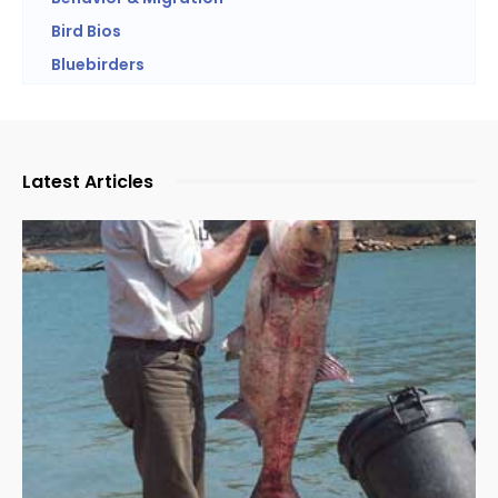
Bird Bios
Bluebirders
Latest Articles