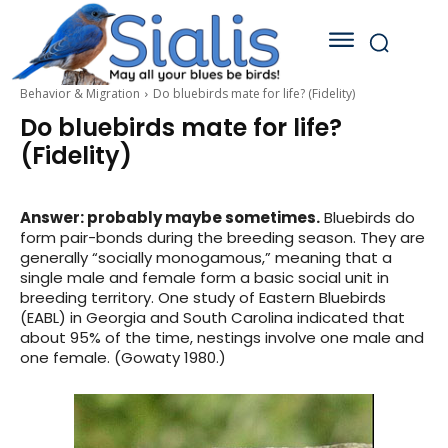
Behavior & Migration
Do bluebirds mate for life? (Fidelity)
Do bluebirds mate for life?
(Fidelity)
Answer: probably maybe sometimes.
Bluebirds do
form pair-bonds during the breeding season. They are
generally “socially monogamous,” meaning that a
single male and female form a basic social unit in
breeding territory. One study of Eastern Bluebirds
(EABL) in Georgia and South Carolina indicated that
about 95% of the time, nestings involve one male and
one female. (Gowaty 1980.)