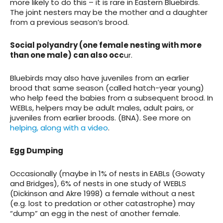
more likely to do this – it is rare in Eastern Bluebirds.
The joint nesters may be the mother and a daughter
from a previous season’s brood.
Social polyandry (one female nesting with more
than one male) can also occ
ur.
Bluebirds may also have juveniles from an earlier
brood that same season (called hatch-year young)
who help feed the babies from a subsequent brood. In
WEBLs, helpers may be adult males, adult pairs, or
juveniles from earlier broods. (BNA). See more on
helping, along with a video
.
Egg Dumping
Occasionally (maybe in 1% of nests in EABLs (Gowaty
and Bridges), 6% of nests in one study of WEBLS
(Dickinson and Akre 1998) a female without a nest
(e.g. lost to predation or other catastrophe) may
“dump” an egg in the nest of another female.