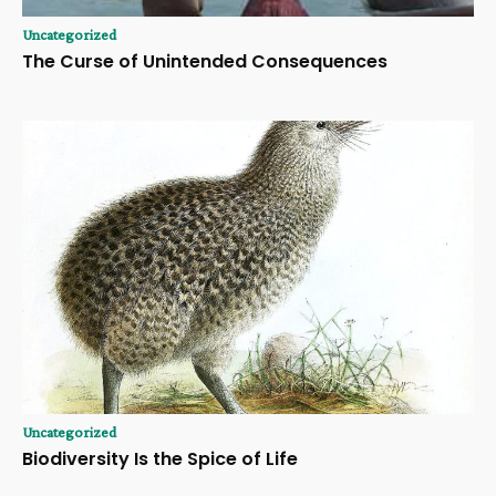
Uncategorized
The Curse of Unintended Consequences
Uncategorized
Biodiversity Is the Spice of Life