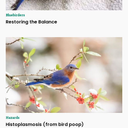
Bluebirders
Restoring the Balance
Hazards
Histoplasmosis (from bird poop)