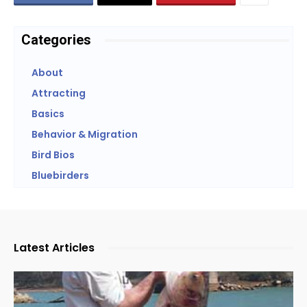
Categories
About
Attracting
Basics
Behavior & Migration
Bird Bios
Bluebirders
Latest Articles