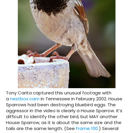
Tony Carita captured this unusual footage with
a
nestbox cam
in Tennessee in February 2002. House
Sparrows had been destroying bluebird eggs. The
aggressor in the video is clearly a House Sparrow. It’s
difficult to identify the other bird, but MAY another
House Sparrow, as it is about the same size and the
tails are the same length. (See
Frame 100
.) Several