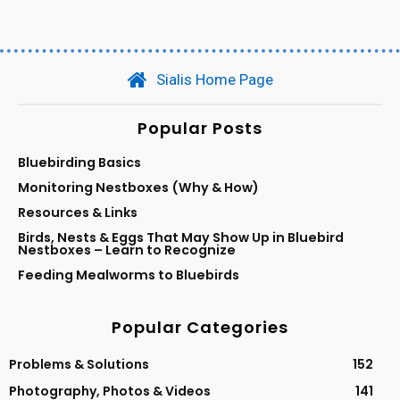
Sialis Home Page
Popular Posts
Bluebirding Basics
Monitoring Nestboxes (Why & How)
Resources & Links
Birds, Nests & Eggs That May Show Up in Bluebird
Nestboxes – Learn to Recognize
Feeding Mealworms to Bluebirds
Popular Categories
Problems & Solutions
152
Photography, Photos & Videos
141