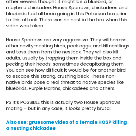
other viewers thought it might be a bluebird, or
maybe a chickadee. House Sparrows, chickadees and
bluebirds had all been going in this Peterson box prior
to this attack. There was no nest in the box when this
video was taken.
House Sparrows are very aggressive. They will harrass
other cavity-nesting birds, peck eggs, and kill nestlings
and toss them from the nestbox. They will also kill
adults, usually by trapping them inside the box and
pecking their heads, sometimes decapitating them.
You can see how difficult it would be for another bird
to escape this strong, crushing beak. These non-
native birds pose a real threat to native species like
bluebirds, Purple Martins, chickadees and others.
PS It’s POSSIBLE this is actually two House Sparrows
mating – but in any case, it looks pretty brutal.
Also see: gruesome video of a female HOSP killing
a nesting chickadee