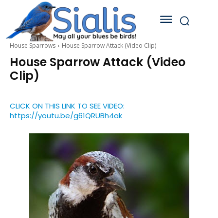
House Sparrows
House Sparrow Attack (Video Clip)
House Sparrow Attack (Video
Clip)
CLICK ON THIS LINK TO SEE VIDEO:
https://youtu.be/g61QRUBh4ak