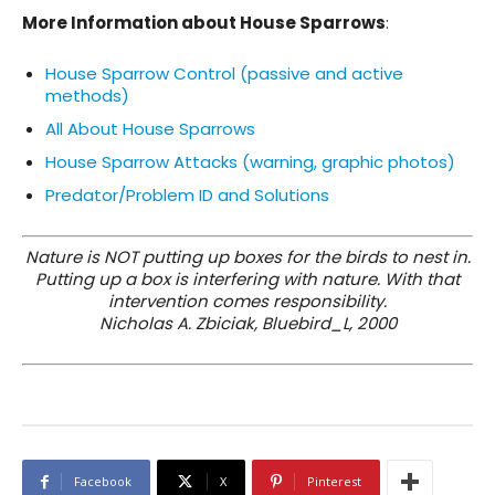
More Information about House Sparrows
:
House Sparrow Control (passive and active
methods)
All About House
Sparrows
House Sparrow Attacks (warning, graphic photos)
Predator/Problem ID and Solutions
Nature is NOT putting up boxes for the birds to nest in.
Putting up a box is interfering with nature. With that
intervention comes responsibility.
Nicholas A. Zbiciak, Bluebird_L, 2000
Facebook
X
Pinterest