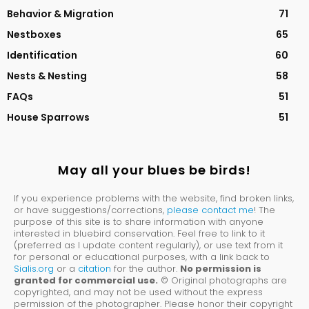
Behavior & Migration
71
Nestboxes
65
Identification
60
Nests & Nesting
58
FAQs
51
House Sparrows
51
May all your blues be birds!
If you experience problems with the website, find broken links,
or have suggestions/corrections,
please contact me
! The
purpose of this site is to share information with anyone
interested in bluebird conservation. Feel free to link to it
(preferred as I update content regularly), or use text from it
for personal or educational purposes, with a link back to
Sialis.org
or a
citation
for the author.
No permission is
granted for commercial use.
© Original photographs are
copyrighted, and may not be used without the express
permission of the photographer. Please honor their copyright