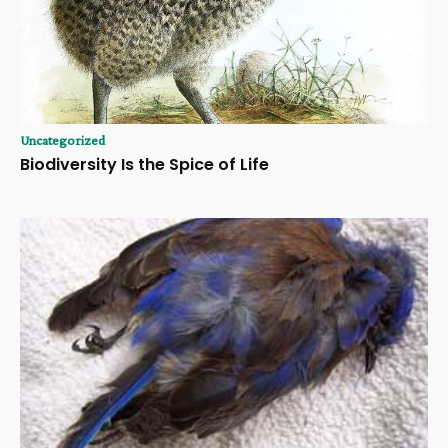
Uncategorized
Biodiversity Is the Spice of Life