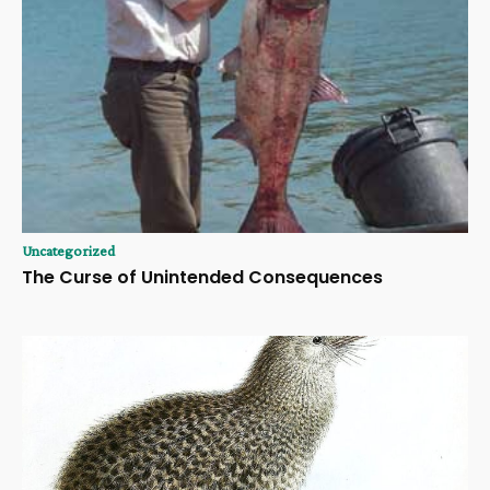
Uncategorized
The Curse of Unintended Consequences